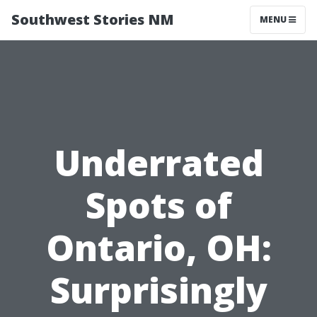
Southwest Stories NM
MENU
Underrated
Spots of
Ontario, OH:
Surprisingly