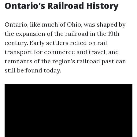
Ontario’s Railroad History
Ontario, like much of Ohio, was shaped by
the expansion of the railroad in the 19th
century. Early settlers relied on rail
transport for commerce and travel, and
remnants of the region’s railroad past can
still be found today.