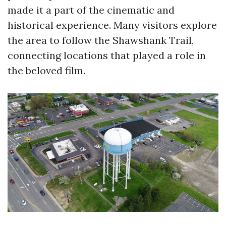
made it a part of the cinematic and
historical experience. Many visitors explore
the area to follow the Shawshank Trail,
connecting locations that played a role in
the beloved film.