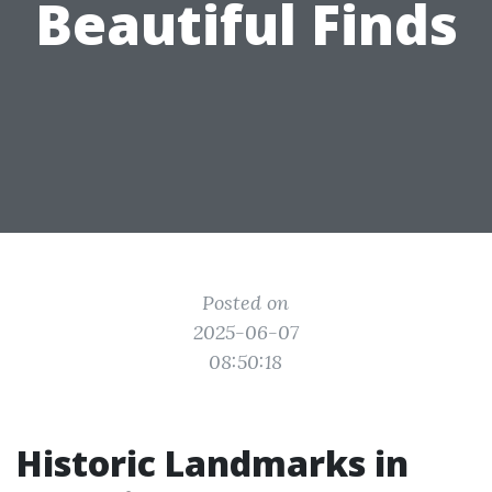
Beautiful Finds
Posted on
2025-06-07
08:50:18
Historic Landmarks in