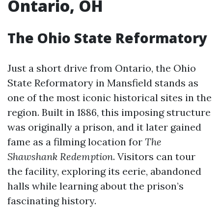
Ontario, OH
The Ohio State Reformatory
Just a short drive from Ontario, the Ohio
State Reformatory in Mansfield stands as
one of the most iconic historical sites in the
region. Built in 1886, this imposing structure
was originally a prison, and it later gained
fame as a filming location for
The
Shawshank Redemption
. Visitors can tour
the facility, exploring its eerie, abandoned
halls while learning about the prison’s
fascinating history.