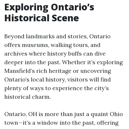
Exploring Ontario’s
Historical Scene
Beyond landmarks and stories, Ontario
offers museums, walking tours, and
archives where history buffs can dive
deeper into the past. Whether it’s exploring
Mansfield’s rich heritage or uncovering
Ontario’s local history, visitors will find
plenty of ways to experience the city’s
historical charm.
Ontario, OH is more than just a quaint Ohio
town—it’s a window into the past, offering