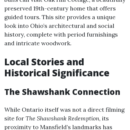
preserved 19th-century home that offers
guided tours. This site provides a unique
look into Ohio’s architectural and social
history, complete with period furnishings
and intricate woodwork.
Local Stories and
Historical Significance
The Shawshank Connection
While Ontario itself was not a direct filming
site for
The Shawshank Redemption
, its
proximity to Mansfield’s landmarks has