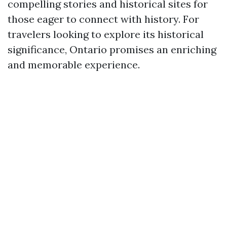
compelling stories and historical sites for
those eager to connect with history. For
travelers looking to explore its historical
significance, Ontario promises an enriching
and memorable experience.