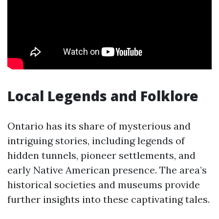
Local Legends and Folklore
Ontario has its share of mysterious and
intriguing stories, including legends of
hidden tunnels, pioneer settlements, and
early Native American presence. The area’s
historical societies and museums provide
further insights into these captivating tales.