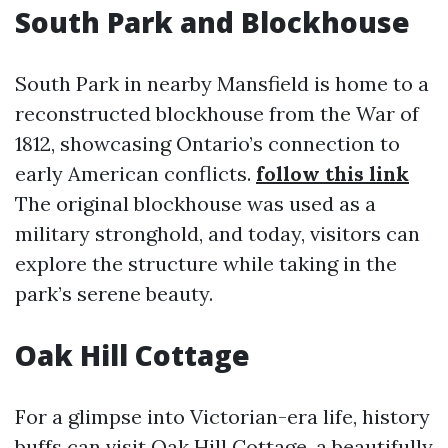
South Park and Blockhouse
South Park in nearby Mansfield is home to a
reconstructed blockhouse from the War of
1812, showcasing Ontario’s connection to
early American conflicts.
follow this link
The original blockhouse was used as a
military stronghold, and today, visitors can
explore the structure while taking in the
park’s serene beauty.
Oak Hill Cottage
For a glimpse into Victorian-era life, history
buffs can visit Oak Hill Cottage, a beautifully