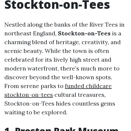
Stockton-on-Tees
Nestled along the banks of the River Tees in
northeast England,
Stockton-on-Tees
is a
charming blend of heritage, creativity, and
scenic beauty. While the town is often
celebrated for its lively high street and
modern waterfront, there’s much more to
discover beyond the well-known spots.
From serene parks to
funded childcare
stockton-on-tees
cultural treasures,
Stockton-on-Tees hides countless gems
waiting to be explored.
1. Preston Park Museum