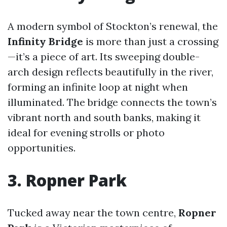
A modern symbol of Stockton’s renewal, the
Infinity Bridge
is more than just a crossing
—it’s a piece of art. Its sweeping double-
arch design reflects beautifully in the river,
forming an infinite loop at night when
illuminated. The bridge connects the town’s
vibrant north and south banks, making it
ideal for evening strolls or photo
opportunities.
3. Ropner Park
Tucked away near the town centre,
Ropner