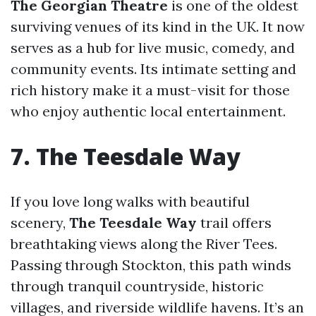
The Georgian Theatre
is one of the oldest
surviving venues of its kind in the UK. It now
serves as a hub for live music, comedy, and
community events. Its intimate setting and
rich history make it a must-visit for those
who enjoy authentic local entertainment.
7. The Teesdale Way
If you love long walks with beautiful
scenery,
The Teesdale Way
trail offers
breathtaking views along the River Tees.
Passing through Stockton, this path winds
through tranquil countryside, historic
villages, and riverside wildlife havens. It’s an