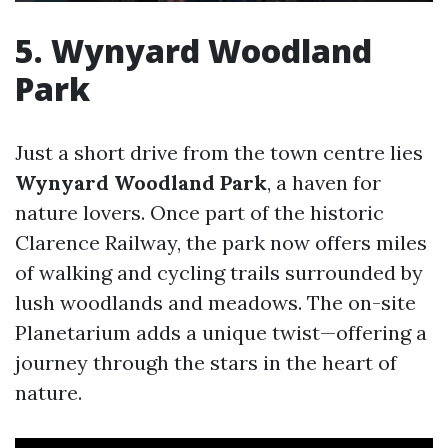
5. Wynyard Woodland
Park
Just a short drive from the town centre lies
Wynyard Woodland Park
, a haven for
nature lovers. Once part of the historic
Clarence Railway, the park now offers miles
of walking and cycling trails surrounded by
lush woodlands and meadows. The on-site
Planetarium adds a unique twist—offering a
journey through the stars in the heart of
nature.