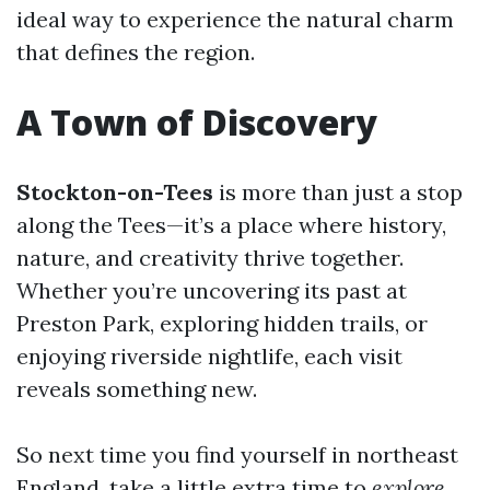
ideal way to experience the natural charm
that defines the region.
A Town of Discovery
Stockton-on-Tees
is more than just a stop
along the Tees—it’s a place where history,
nature, and creativity thrive together.
Whether you’re uncovering its past at
Preston Park, exploring hidden trails, or
enjoying riverside nightlife, each visit
reveals something new.
So next time you find yourself in northeast
England, take a little extra time to
explore