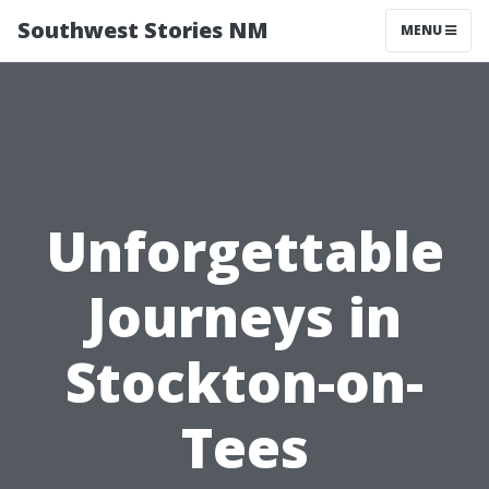
Southwest Stories NM
MENU
Unforgettable
Journeys in
Stockton-on-
Tees