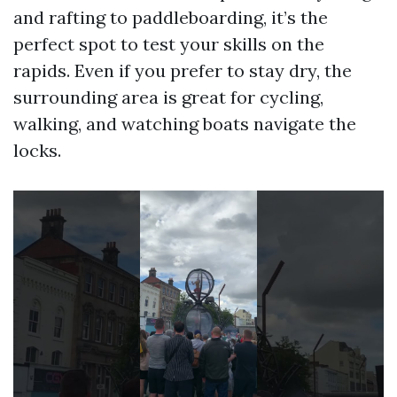
and rafting to paddleboarding, it’s the
perfect spot to test your skills on the
rapids. Even if you prefer to stay dry, the
surrounding area is great for cycling,
walking, and watching boats navigate the
locks.