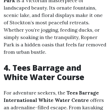
Park
is a Victorian masterpiece of
landscaped beauty. Its ornate fountains,
scenic lake, and floral displays make it one
of Stockton’s most peaceful retreats.
Whether you’re jogging, feeding ducks, or
simply soaking in the tranquility, Ropner
Park is a hidden oasis that feels far removed
from urban bustle.
4. Tees Barrage and
White Water Course
For adventure seekers, the
Tees Barrage
International White Water Centre
offers
an adrenaline-filled escape. From kayaking