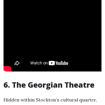
6. The Georgian Theatre
Hidden within Stockton’s cultural quarter,