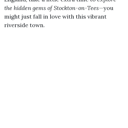
the hidden gems of Stockton-on-Tees
—you
might just fall in love with this vibrant
riverside town.