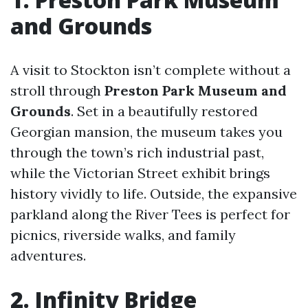
and Grounds
A visit to Stockton isn’t complete without a
stroll through
Preston Park Museum and
Grounds
. Set in a beautifully restored
Georgian mansion, the museum takes you
through the town’s rich industrial past,
while the Victorian Street exhibit brings
history vividly to life. Outside, the expansive
parkland along the River Tees is perfect for
picnics, riverside walks, and family
adventures.
2. Infinity Bridge