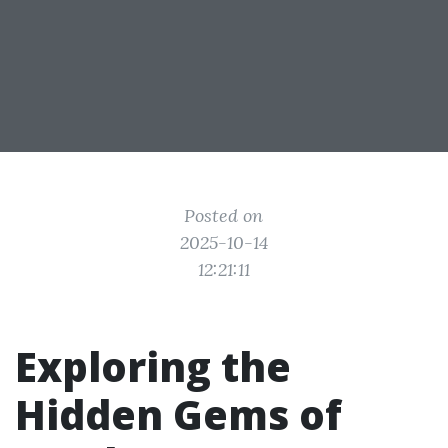
Posted on
2025-10-14
12:21:11
Exploring the
Hidden Gems of