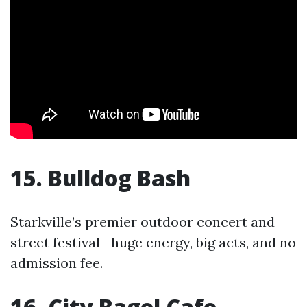
15. Bulldog Bash
Starkville’s premier outdoor concert and
street festival—huge energy, big acts, and no
admission fee.
16. City Bagel Cafe