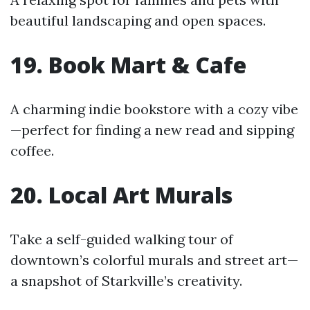
beautiful landscaping and open spaces.
19. Book Mart & Cafe
A charming indie bookstore with a cozy vibe
—perfect for finding a new read and sipping
coffee.
20. Local Art Murals
Take a self-guided walking tour of
downtown’s colorful murals and street art—
a snapshot of Starkville’s creativity.