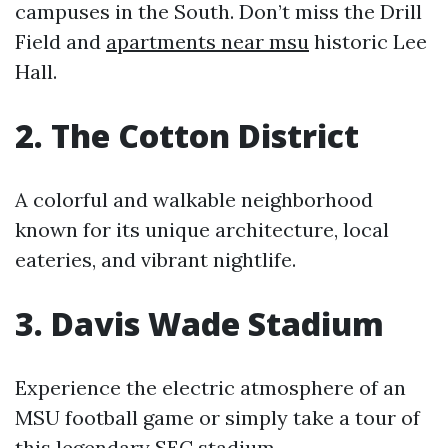
campuses in the South. Don’t miss the Drill
Field and
apartments near msu
historic Lee
Hall.
2. The Cotton District
A colorful and walkable neighborhood
known for its unique architecture, local
eateries, and vibrant nightlife.
3. Davis Wade Stadium
Experience the electric atmosphere of an
MSU football game or simply take a tour of
this legendary SEC stadium.