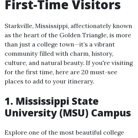
First-Time Visitors
Starkville, Mississippi, affectionately known
as the heart of the Golden Triangle, is more
than just a college town—it’s a vibrant
community filled with charm, history,
culture, and natural beauty. If you're visiting
for the first time, here are 20 must-see
places to add to your itinerary.
1. Mississippi State
University (MSU) Campus
Explore one of the most beautiful college