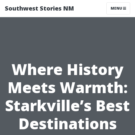
Southwest Stories NM
MENU
Where History
Meets Warmth:
Starkville’s Best
Destinations