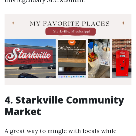
4. Starkville Community
Market
A great way to mingle with locals while