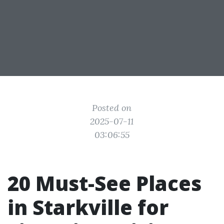
Posted on
2025-07-11
03:06:55
20 Must-See Places
in Starkville for