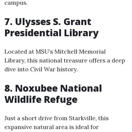
campus.
7. Ulysses S. Grant
Presidential Library
Located at MSU’s Mitchell Memorial
Library, this national treasure offers a deep
dive into Civil War history.
8. Noxubee National
Wildlife Refuge
Just a short drive from Starkville, this
expansive natural area is ideal for