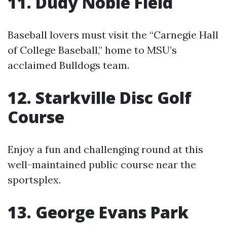
11. Dudy Noble Field
Baseball lovers must visit the “Carnegie Hall
of College Baseball,” home to MSU’s
acclaimed Bulldogs team.
12. Starkville Disc Golf
Course
Enjoy a fun and challenging round at this
well-maintained public course near the
sportsplex.
13. George Evans Park