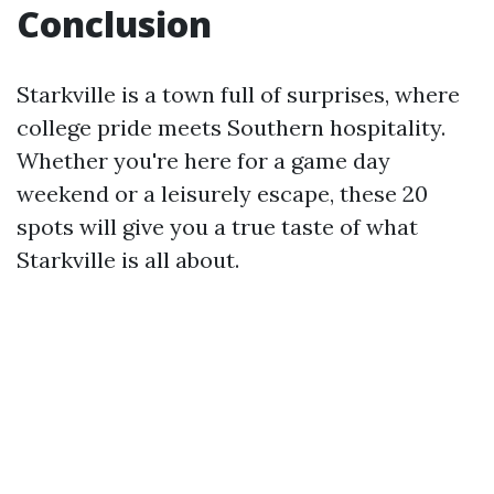
Conclusion
Starkville is a town full of surprises, where
college pride meets Southern hospitality.
Whether you're here for a game day
weekend or a leisurely escape, these 20
spots will give you a true taste of what
Starkville is all about.