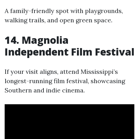
A family-friendly spot with playgrounds,
walking trails, and open green space.
14. Magnolia
Independent Film Festival
If your visit aligns, attend Mississippi’s
longest-running film festival, showcasing
Southern and indie cinema.