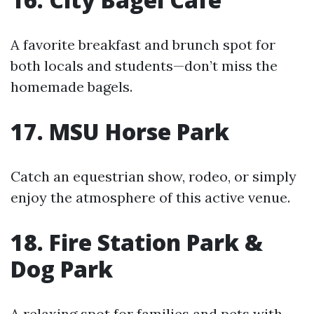
A favorite breakfast and brunch spot for
both locals and students—don’t miss the
homemade bagels.
17. MSU Horse Park
Catch an equestrian show, rodeo, or simply
enjoy the atmosphere of this active venue.
18. Fire Station Park &
Dog Park
A relaxing spot for families and pets with