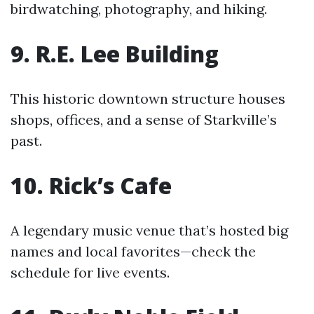
birdwatching, photography, and hiking.
9. R.E. Lee Building
This historic downtown structure houses
shops, offices, and a sense of Starkville’s
past.
10. Rick’s Cafe
A legendary music venue that’s hosted big
names and local favorites—check the
schedule for live events.