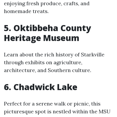
enjoying fresh produce, crafts, and
homemade treats.
5. Oktibbeha County
Heritage Museum
Learn about the rich history of Starkville
through exhibits on agriculture,
architecture, and Southern culture.
6. Chadwick Lake
Perfect for a serene walk or picnic, this
picturesque spot is nestled within the MSU