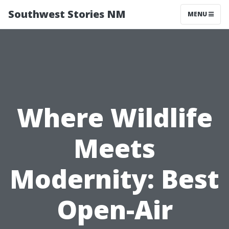
Southwest Stories NM
MENU
Where Wildlife
Meets
Modernity: Best
Open-Air