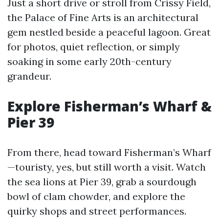
Just a short drive or stroll from Crissy Field,
the Palace of Fine Arts is an architectural
gem nestled beside a peaceful lagoon. Great
for photos, quiet reflection, or simply
soaking in some early 20th-century
grandeur.
Explore Fisherman’s Wharf &
Pier 39
From there, head toward Fisherman’s Wharf
—touristy, yes, but still worth a visit. Watch
the sea lions at Pier 39, grab a sourdough
bowl of clam chowder, and explore the
quirky shops and street performances.