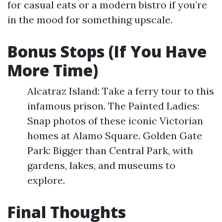
for casual eats or a modern bistro if you’re
in the mood for something upscale.
Bonus Stops (If You Have
More Time)
Alcatraz Island: Take a ferry tour to this
infamous prison. The Painted Ladies:
Snap photos of these iconic Victorian
homes at Alamo Square. Golden Gate
Park: Bigger than Central Park, with
gardens, lakes, and museums to
explore.
Final Thoughts