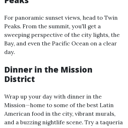
Peaks
For panoramic sunset views, head to Twin
Peaks. From the summit, you'll get a
sweeping perspective of the city lights, the
Bay, and even the Pacific Ocean on a clear
day.
Dinner in the Mission
District
Wrap up your day with dinner in the
Mission—home to some of the best Latin
American food in the city, vibrant murals,
and a buzzing nightlife scene. Try a taqueria