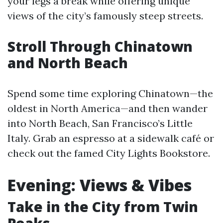
your legs a break while offering unique
views of the city’s famously steep streets.
Stroll Through Chinatown
and North Beach
Spend some time exploring Chinatown—the
oldest in North America—and then wander
into North Beach, San Francisco’s Little
Italy. Grab an espresso at a sidewalk café or
check out the famed City Lights Bookstore.
Evening: Views & Vibes
Take in the City from Twin