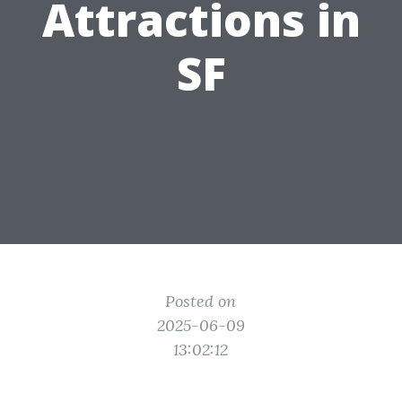
Attractions in
SF
Posted on
2025-06-09
13:02:12