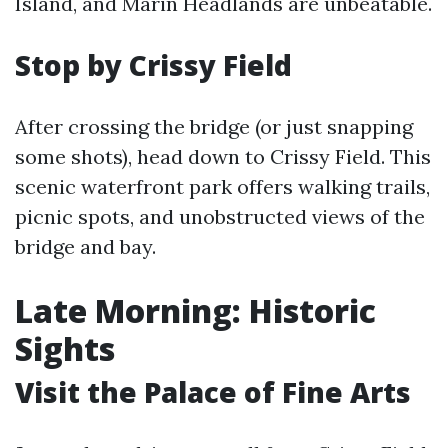
Island, and Marin Headlands are unbeatable.
Stop by Crissy Field
After crossing the bridge (or just snapping
some shots), head down to Crissy Field. This
scenic waterfront park offers walking trails,
picnic spots, and unobstructed views of the
bridge and bay.
Late Morning: Historic
Sights
Visit the Palace of Fine Arts