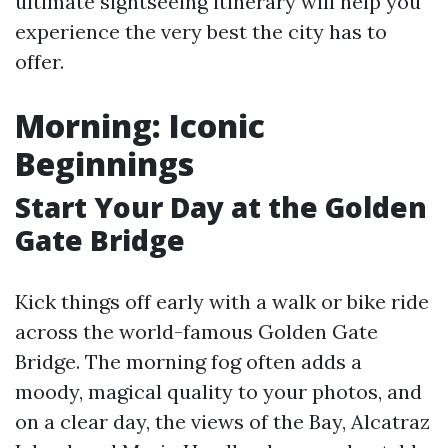
ultimate sightseeing itinerary will help you
experience the very best the city has to
offer.
Morning: Iconic
Beginnings
Start Your Day at the Golden
Gate Bridge
Kick things off early with a walk or bike ride
across the world-famous Golden Gate
Bridge. The morning fog often adds a
moody, magical quality to your photos, and
on a clear day, the views of the Bay, Alcatraz