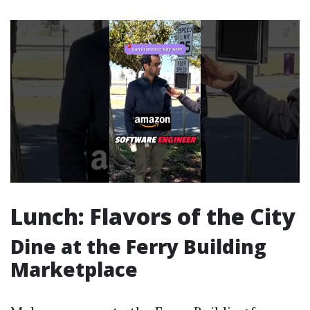
Lunch: Flavors of the City
Dine at the Ferry Building
Marketplace