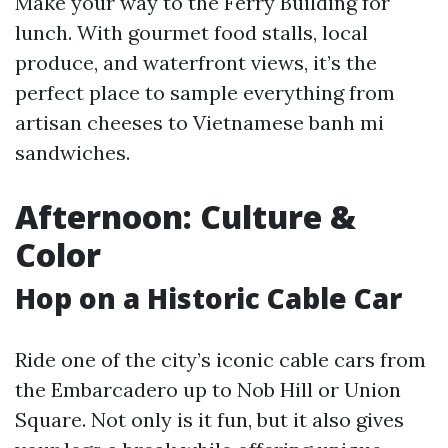
Make your way to the Ferry Building for
lunch. With gourmet food stalls, local
produce, and waterfront views, it’s the
perfect place to sample everything from
artisan cheeses to Vietnamese banh mi
sandwiches.
Afternoon: Culture &
Color
Hop on a Historic Cable Car
Ride one of the city’s iconic cable cars from
the Embarcadero up to Nob Hill or Union
Square. Not only is it fun, but it also gives