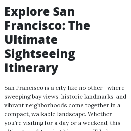
Explore San
Francisco: The
Ultimate
Sightseeing
Itinerary
San Francisco is a city like no other—where
sweeping bay views, historic landmarks, and
vibrant neighborhoods come together in a
compact, walkable landscape. Whether
you're visiting for a day or a weekend, this