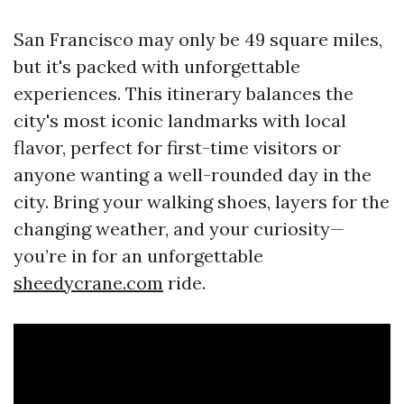
San Francisco may only be 49 square miles,
but it's packed with unforgettable
experiences. This itinerary balances the
city's most iconic landmarks with local
flavor, perfect for first-time visitors or
anyone wanting a well-rounded day in the
city. Bring your walking shoes, layers for the
changing weather, and your curiosity—
you’re in for an unforgettable
sheedycrane.com
ride.