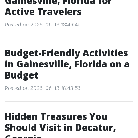
Gainesville, Florida for
Active Travelers
Posted on 2026-06-13 18:46:41
Budget-Friendly Activities
in Gainesville, Florida on a
Budget
Posted on 2026-06-13 18:43:53
Hidden Treasures You
Should Visit in Decatur,