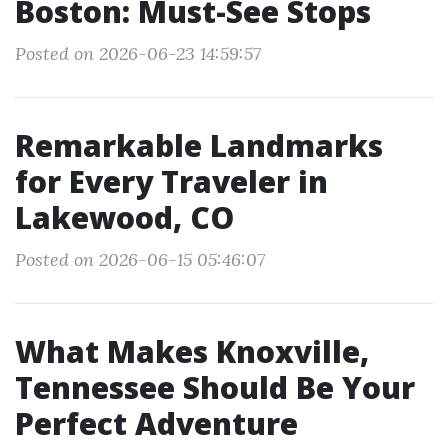
Boston: Must-See Stops
Posted on 2026-06-23 14:59:57
Remarkable Landmarks
for Every Traveler in
Lakewood, CO
Posted on 2026-06-15 05:46:07
What Makes Knoxville,
Tennessee Should Be Your
Perfect Adventure