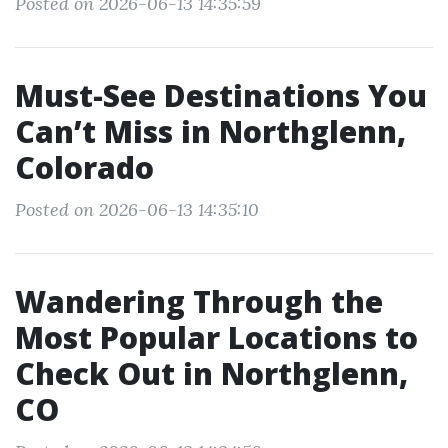
Posted on 2026-06-13 14:35:59
Must-See Destinations You
Can’t Miss in Northglenn,
Colorado
Posted on 2026-06-13 14:35:10
Wandering Through the
Most Popular Locations to
Check Out in Northglenn,
CO