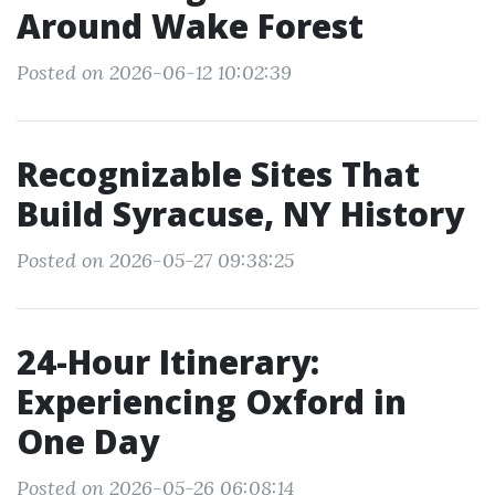
Around Wake Forest
Posted on 2026-06-12 10:02:39
Recognizable Sites That
Build Syracuse, NY History
Posted on 2026-05-27 09:38:25
24-Hour Itinerary:
Experiencing Oxford in
One Day
Posted on 2026-05-26 06:08:14