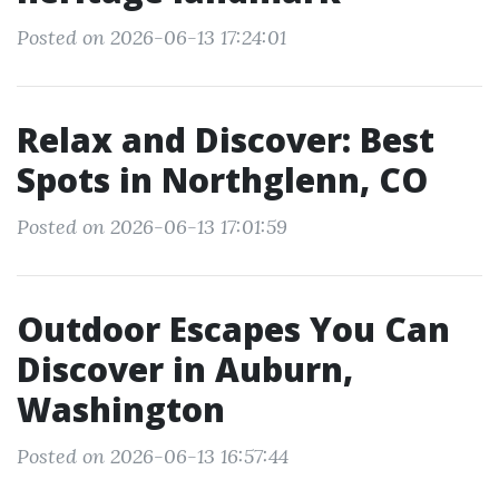
Posted on 2026-06-13 17:24:01
Relax and Discover: Best
Spots in Northglenn, CO
Posted on 2026-06-13 17:01:59
Outdoor Escapes You Can
Discover in Auburn,
Washington
Posted on 2026-06-13 16:57:44