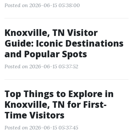
Posted on 2026-06-15 05:38:00
Knoxville, TN Visitor
Guide: Iconic Destinations
and Popular Spots
Posted on 2026-06-15 05:37:52
Top Things to Explore in
Knoxville, TN for First-
Time Visitors
Posted on 2026-06-15 05:37:45