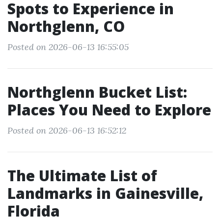
Spots to Experience in
Northglenn, CO
Posted on 2026-06-13 16:55:05
Northglenn Bucket List:
Places You Need to Explore
Posted on 2026-06-13 16:52:12
The Ultimate List of
Landmarks in Gainesville,
Florida