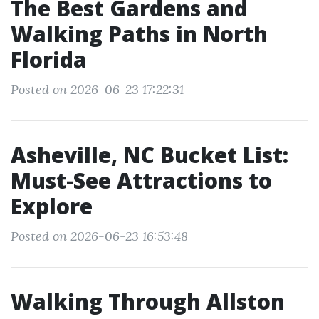
The Best Gardens and
Walking Paths in North
Florida
Posted on 2026-06-23 17:22:31
Asheville, NC Bucket List:
Must-See Attractions to
Explore
Posted on 2026-06-23 16:53:48
Walking Through Allston