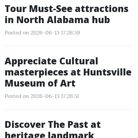
Tour Must-See attractions
in North Alabama hub
Posted on 2026-06-13 17:26:59
Appreciate Cultural
masterpieces at Huntsville
Museum of Art
Posted on 2026-06-13 17:26:51
Discover The Past at
heritage landmark