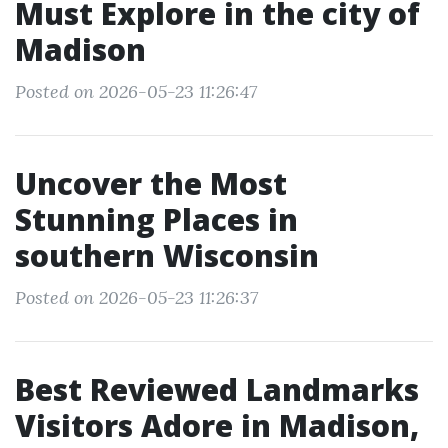
Must Explore in the city of
Madison
Posted on 2026-05-23 11:26:47
Uncover the Most
Stunning Places in
southern Wisconsin
Posted on 2026-05-23 11:26:37
Best Reviewed Landmarks
Visitors Adore in Madison,