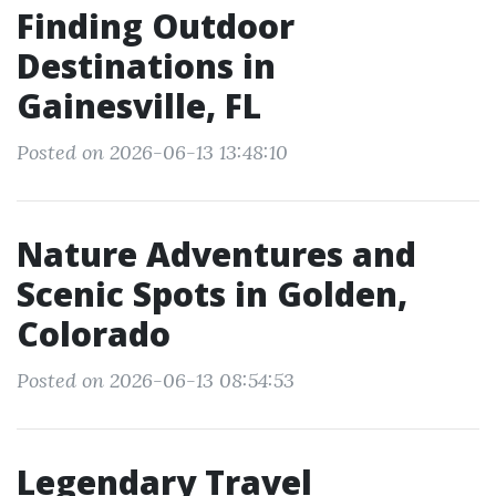
Finding Outdoor
Destinations in
Gainesville, FL
Posted on 2026-06-13 13:48:10
Nature Adventures and
Scenic Spots in Golden,
Colorado
Posted on 2026-06-13 08:54:53
Legendary Travel