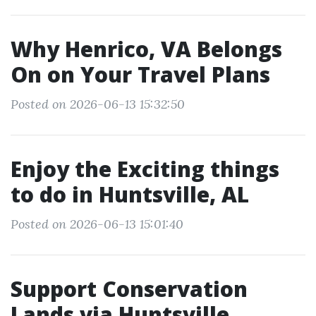
Why Henrico, VA Belongs
On on Your Travel Plans
Posted on 2026-06-13 15:32:50
Enjoy the Exciting things
to do in Huntsville, AL
Posted on 2026-06-13 15:01:40
Support Conservation
Lands via Huntsville