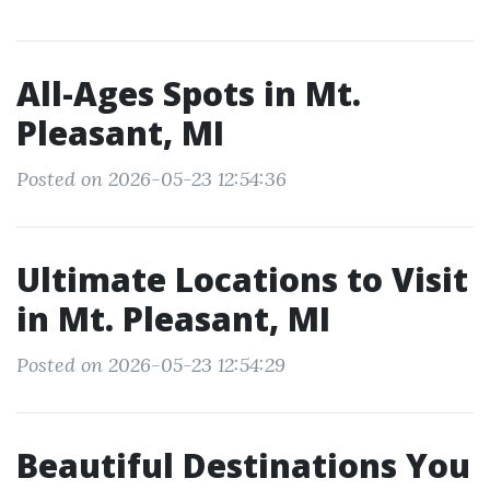
All-Ages Spots in Mt.
Pleasant, MI
Posted on 2026-05-23 12:54:36
Ultimate Locations to Visit
in Mt. Pleasant, MI
Posted on 2026-05-23 12:54:29
Beautiful Destinations You