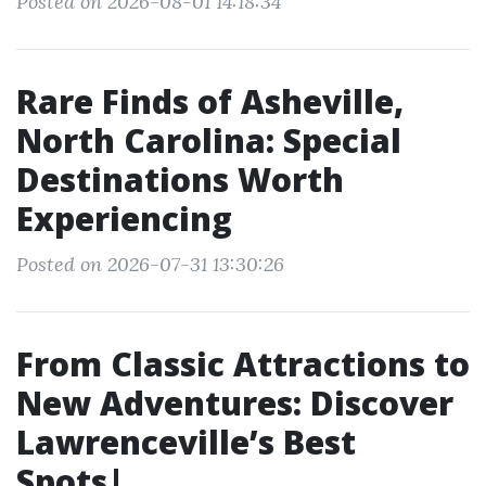
Posted on 2026-08-01 14:18:34
Rare Finds of Asheville,
North Carolina: Special
Destinations Worth
Experiencing
Posted on 2026-07-31 13:30:26
From Classic Attractions to
New Adventures: Discover
Lawrenceville’s Best
Spots|