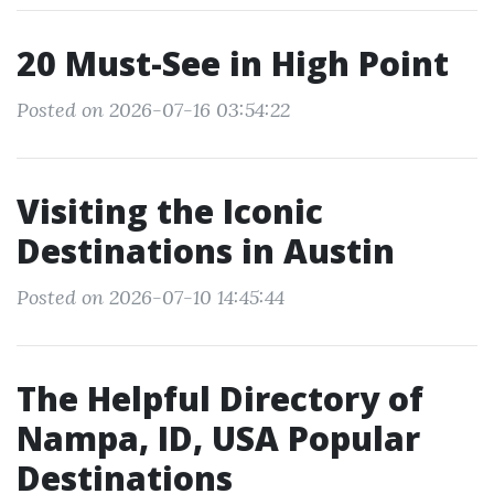
20 Must-See in High Point
Posted on 2026-07-16 03:54:22
Visiting the Iconic
Destinations in Austin
Posted on 2026-07-10 14:45:44
The Helpful Directory of
Nampa, ID, USA Popular
Destinations