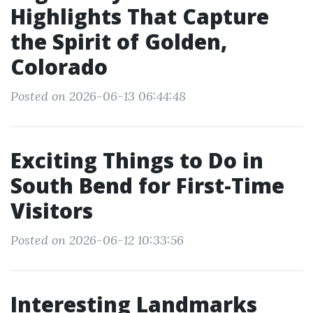
Highlights That Capture
the Spirit of Golden,
Colorado
Posted on 2026-06-13 06:44:48
Exciting Things to Do in
South Bend for First-Time
Visitors
Posted on 2026-06-12 10:33:56
Interesting Landmarks