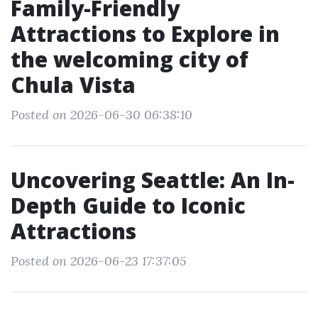
Family-Friendly
Attractions to Explore in
the welcoming city of
Chula Vista
Posted on 2026-06-30 06:38:10
Uncovering Seattle: An In-
Depth Guide to Iconic
Attractions
Posted on 2026-06-23 17:37:05