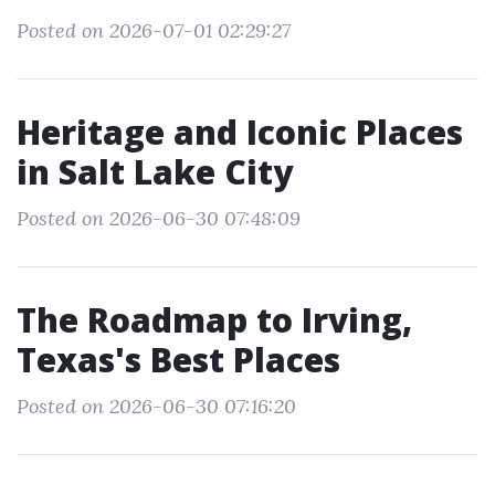
Posted on 2026-07-01 02:29:27
Heritage and Iconic Places
in Salt Lake City
Posted on 2026-06-30 07:48:09
The Roadmap to Irving,
Texas's Best Places
Posted on 2026-06-30 07:16:20