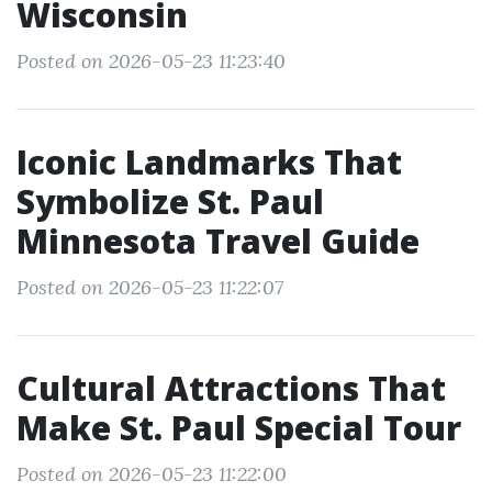
Wisconsin
Posted on 2026-05-23 11:23:40
Iconic Landmarks That
Symbolize St. Paul
Minnesota Travel Guide
Posted on 2026-05-23 11:22:07
Cultural Attractions That
Make St. Paul Special Tour
Posted on 2026-05-23 11:22:00