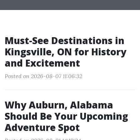
Must-See Destinations in
Kingsville, ON for History
and Excitement
Posted on 2026-08-07 11:06:32
Why Auburn, Alabama
Should Be Your Upcoming
Adventure Spot