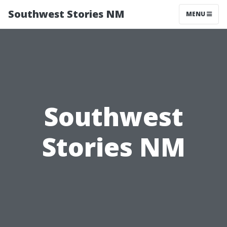
Southwest Stories NM
MENU
Southwest
Stories NM