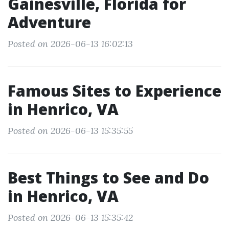
Gainesville, Florida for
Adventure
Posted on 2026-06-13 16:02:13
Famous Sites to Experience
in Henrico, VA
Posted on 2026-06-13 15:35:55
Best Things to See and Do
in Henrico, VA
Posted on 2026-06-13 15:35:42