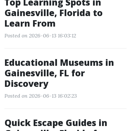
Top Learning Spots in
Gainesville, Florida to
Learn From
Posted on 2026-06-13 16:03:12
Educational Museums in
Gainesville, FL for
Discovery
Posted on 2026-06-13 16:02:23
Quick Escape Guides in