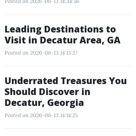
Posted on 2026-06-13 14:34:56
Leading Destinations to
Visit in Decatur Area, GA
Posted on 2026-06-13 14:15:27
Underrated Treasures You
Should Discover in
Decatur, Georgia
Posted on 2026-06-13 14:14:25