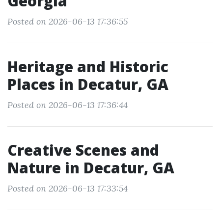
Georgia
Posted on 2026-06-13 17:36:55
Heritage and Historic
Places in Decatur, GA
Posted on 2026-06-13 17:36:44
Creative Scenes and
Nature in Decatur, GA
Posted on 2026-06-13 17:33:54