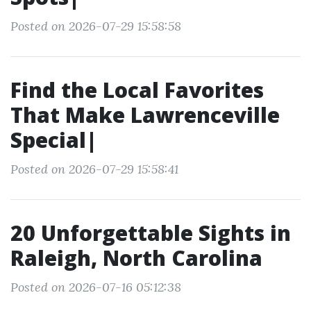
Posted on 2026-07-29 15:58:58
Find the Local Favorites
That Make Lawrenceville
Special|
Posted on 2026-07-29 15:58:41
20 Unforgettable Sights in
Raleigh, North Carolina
Posted on 2026-07-16 05:12:38