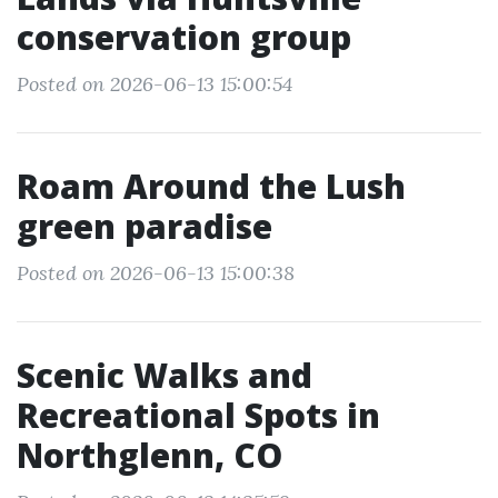
conservation group
Posted on 2026-06-13 15:00:54
Roam Around the Lush
green paradise
Posted on 2026-06-13 15:00:38
Scenic Walks and
Recreational Spots in
Northglenn, CO