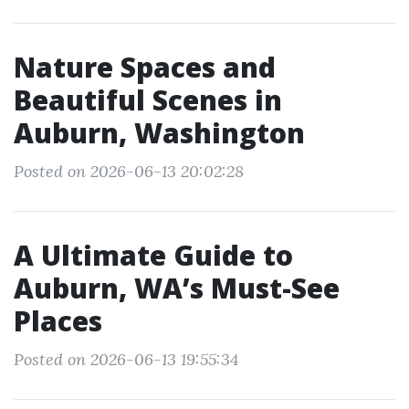
Nature Spaces and
Beautiful Scenes in
Auburn, Washington
Posted on 2026-06-13 20:02:28
A Ultimate Guide to
Auburn, WA’s Must-See
Places
Posted on 2026-06-13 19:55:34