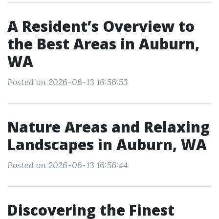
A Resident’s Overview to
the Best Areas in Auburn,
WA
Posted on 2026-06-13 16:56:53
Nature Areas and Relaxing
Landscapes in Auburn, WA
Posted on 2026-06-13 16:56:44
Discovering the Finest