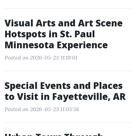
Visual Arts and Art Scene
Hotspots in St. Paul
Minnesota Experience
Posted on 2026-05-23 11:19:01
Special Events and Places
to Visit in Fayetteville, AR
Posted on 2026-05-23 11:05:58