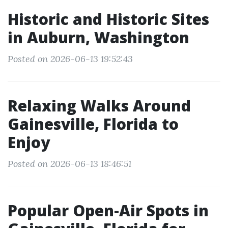
Historic and Historic Sites
in Auburn, Washington
Posted on 2026-06-13 19:52:43
Relaxing Walks Around
Gainesville, Florida to
Enjoy
Posted on 2026-06-13 18:46:51
Popular Open-Air Spots in