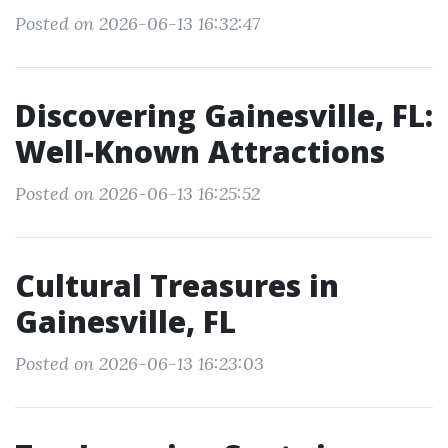
Posted on 2026-06-13 16:32:47
Discovering Gainesville, FL:
Well-Known Attractions
Posted on 2026-06-13 16:25:52
Cultural Treasures in
Gainesville, FL
Posted on 2026-06-13 16:23:03